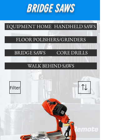
BRIDGE SAWS
EQUIPMENT HOME
HANDHELD SAWS
FLOOR POLISHERS/GRINDERS
BRIDGE SAWS
CORE DRILLS
WALK BEHIND SAWS
Filter