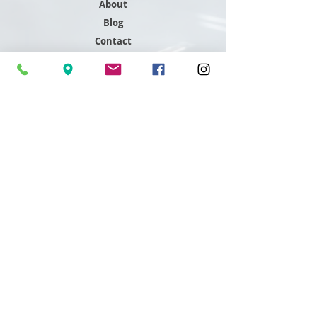
About
Blog
Contact
Support
FAQ
Shipping & Returns
Store Policy
Payment Methods
Contact
Customer Service
801-466-4645
sales@readdygleddy.com