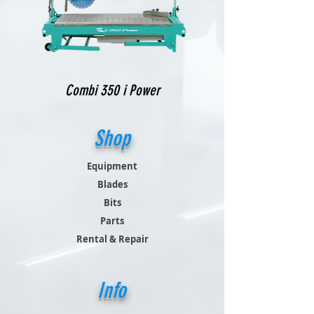
Combi 350 i Power
Shop
Equipment
Blades
Bits
Parts
Rental & Repair
Info