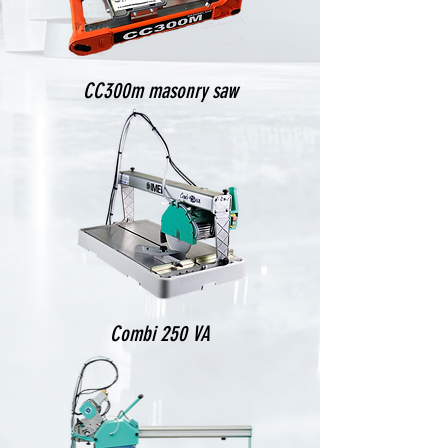
CC300m masonry saw
Combi 250 VA