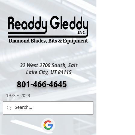
32 West 2700 South, Salt
Lake City, UT 84115
801-466-4645
1973 ~ 2023