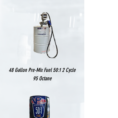
48 Gallon Pre-Mix Fuel 50:1 2 Cycle
95 Octane