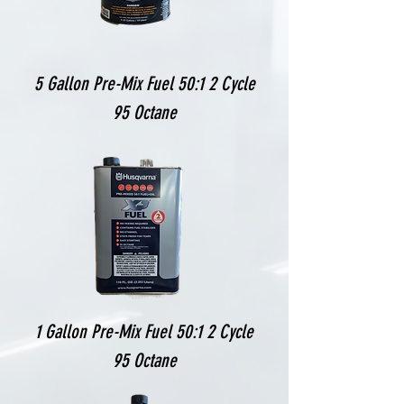
5 Gallon Pre-Mix Fuel 50:1 2 Cycle
95 Octane
1 Gallon Pre-Mix Fuel 50:1 2 Cycle
95 Octane