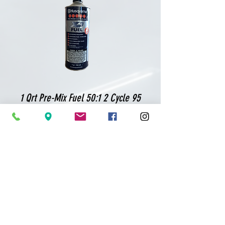
1 Qrt Pre-Mix Fuel 50:1 2 Cycle 95
Octane
Shop
Equipment
Blades
Bits
Parts
Rental & Repair