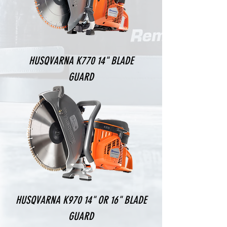
HUSQVARNA K770 14" BLADE
GUARD
HUSQVARNA K970 14" OR 16" BLADE
GUARD