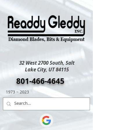
32 West 2700 South, Salt
Lake City, UT 84115
801-466-4645
1973 ~ 2023