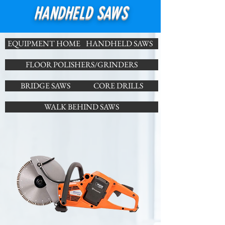
HANDHELD SAWS
EQUIPMENT HOME
HANDHELD SAWS
FLOOR POLISHERS/GRINDERS
BRIDGE SAWS
CORE DRILLS
WALK BEHIND SAWS