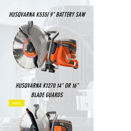
HUSQVARNA K535I 9" BATTERY SAW
HUSQVARNA K1270 14" OR 16"
BLADE GUARDS
New