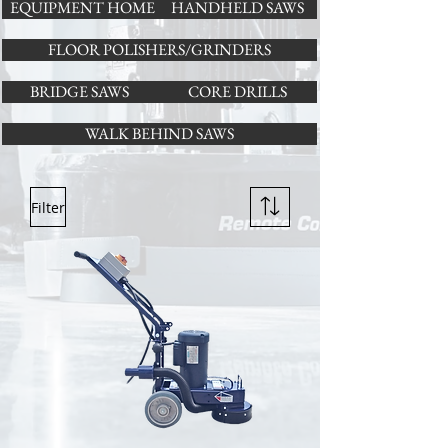
EQUIPMENT HOME
HANDHELD SAWS
FLOOR POLISHERS/GRINDERS
BRIDGE SAWS
CORE DRILLS
WALK BEHIND SAWS
Filter