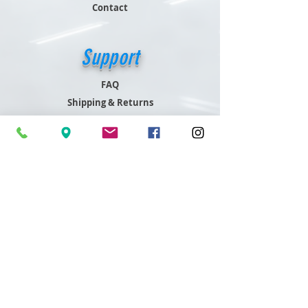
Contact
Support
FAQ
Shipping & Returns
Store Policy
Payment Methods
Contact
Customer Service
801-466-4645
sales@readdygleddy.com
Readdy Gleddy,