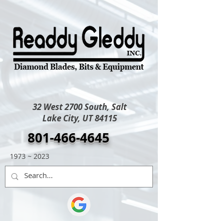
32 West 2700 South, Salt
Lake City, UT 84115
801-466-4645
1973 ~ 2023