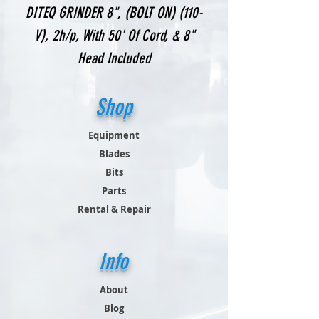
DITEQ GRINDER 8", (BOLT ON) (110-
V), 2h/p, With 50' Of Cord, & 8"
Head Included
Shop
Equipment
Blades
Bits
Parts
Rental & Repair
Info
About
Blog