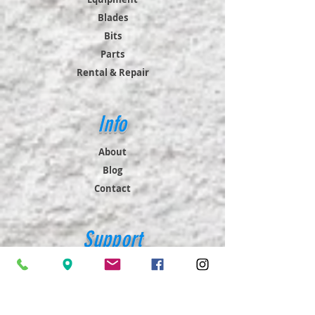
Blades
Bits
Parts
Rental & Repair
Info
About
Blog
Contact
Support
FAQ
Shipping & Returns
Store Policy