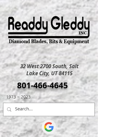
32 West 2700 South, Salt
Lake City, UT 84115
801-466-4645
1973 ~ 2023