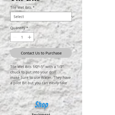
Tile Wet Bits
*
Quantity
*
Contact Us to Purchase
Tile Wet Bits 1/2"-5" with a 1/2"
chuck to put into your drill
make Sure to use Water. They have
a pilot Bit but you can easily take
out the pilot bit.
Shop
Equipment