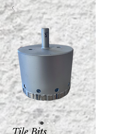
Tile Bits