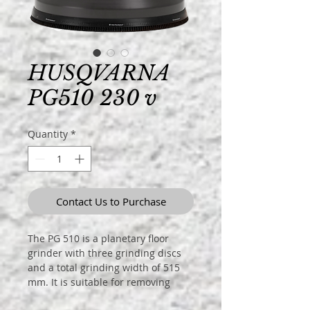
HUSQVARNA
PG510 230 v
Quantity
*
Contact Us to Purchase
The PG 510 is a planetary floor
grinder with three grinding discs
and a total grinding width of 515
mm. It is suitable for removing
coatings, grinding and polishing