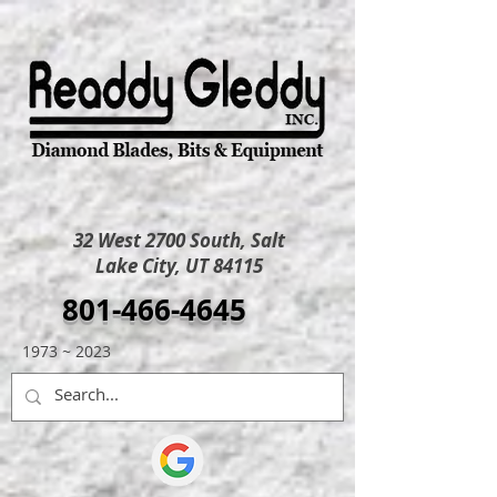
32 West 2700 South, Salt
Lake City, UT 84115
801-466-4645
1973 ~ 2023